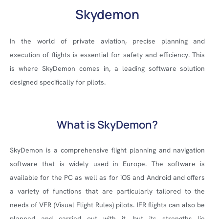
Skydemon
In the world of private aviation, precise planning and
execution of flights is essential for safety and efficiency. This
is where SkyDemon comes in, a leading software solution
designed specifically for pilots.
What is SkyDemon?
SkyDemon is a comprehensive flight planning and navigation
software that is widely used in Europe. The software is
available for the PC as well as for iOS and Android and offers
a variety of functions that are particularly tailored to the
needs of VFR (Visual Flight Rules) pilots. IFR flights can also be
planned and carried out with it, but its strengths lie