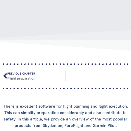
PREVIOUS CHAPTER
Flight preparation
There is excellent software for flight planning and flight execution.
This can simplify preparation considerably and also contribute to
safety. In this article, we provide an overview of the most popular
products from Skydemon, ForeFlight and Garmin Pilot.