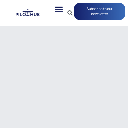
Subscribe to our
newsletter