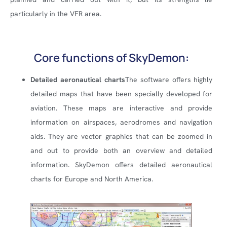
particularly in the VFR area.
Core functions of SkyDemon:
Detailed aeronautical charts
The software offers highly
detailed maps that have been specially developed for
aviation. These maps are interactive and provide
information on airspaces, aerodromes and navigation
aids. They are vector graphics that can be zoomed in
and out to provide both an overview and detailed
information. SkyDemon offers detailed aeronautical
charts for Europe and North America.