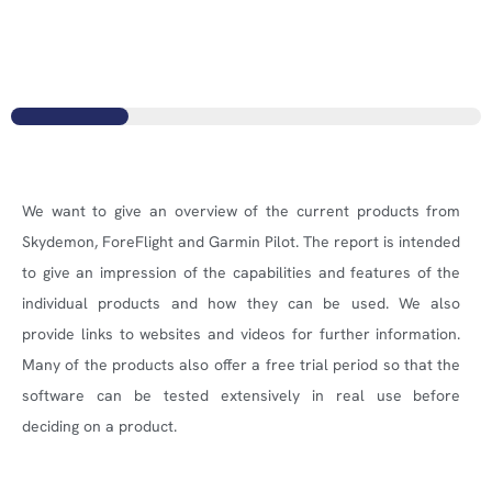
We want to give an overview of the current products from
Skydemon, ForeFlight and Garmin Pilot. The report is intended
to give an impression of the capabilities and features of the
individual products and how they can be used. We also
provide links to websites and videos for further information.
Many of the products also offer a free trial period so that the
software can be tested extensively in real use before
deciding on a product.