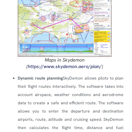
Maps in Skydemon
(
https://www.skydemon.aero/plan/
)
Dynamic route planning
SkyDemon allows pilots to plan
their flight routes interactively. The software takes into
account airspace, weather conditions and aerodrome
data to create a safe and efficient route. The software
allows you to enter the departure and destination
airports, route, altitude and cruising speed. SkyDemon
then calculates the flight time, distance and fuel