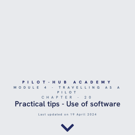
PILOT-HUB ACADEMY
MODULE 4 - TRAVELLING AS A
PILOT
CHAPTER - 20
Practical tips - Use of software
Last updated on 19 April 2024