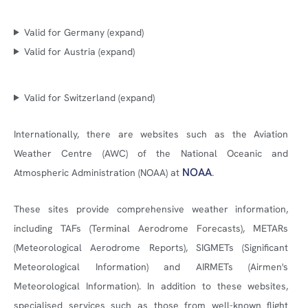
Valid for Germany (expand)
Valid for Austria (expand)
Valid for Switzerland (expand)
Internationally, there are websites such as the Aviation
Weather Centre (AWC) of the National Oceanic and
NOAA
Atmospheric Administration (NOAA) at
.
These sites provide comprehensive weather information,
including TAFs (Terminal Aerodrome Forecasts), METARs
(Meteorological Aerodrome Reports), SIGMETs (Significant
Meteorological Information) and AIRMETs (Airmen's
Meteorological Information). In addition to these websites,
specialised services such as those from well-known flight