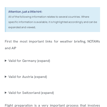
Attention, just a little hint:
All of the following information relates to several countries. Where
specific information is available, it is highlighted accordingly and can be
expanded and viewed,
First the most important links for weather briefing, NOTAMs
and AIP
Valid for Germany (expand)
Valid for Austria (expand)
Valid for Switzerland (expand)
Flight preparation is a very important process that involves