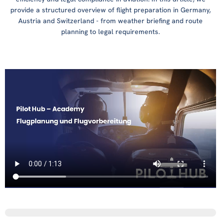
provide a structured overview of flight preparation in Germany,
Austria and Switzerland - from weather briefing and route
planning to legal requirements.