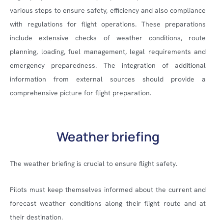
various steps to ensure safety, efficiency and also compliance
with regulations for flight operations. These preparations
include extensive checks of weather conditions, route
planning, loading, fuel management, legal requirements and
emergency preparedness. The integration of additional
information from external sources should provide a
comprehensive picture for flight preparation.
Weather briefing
The weather briefing is crucial to ensure flight safety.
Pilots must keep themselves informed about the current and
forecast weather conditions along their flight route and at
their destination.