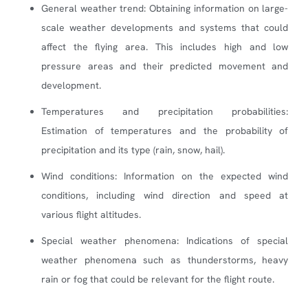
General weather trend: Obtaining information on large-
scale weather developments and systems that could
affect the flying area. This includes high and low
pressure areas and their predicted movement and
development.
Temperatures and precipitation probabilities:
Estimation of temperatures and the probability of
precipitation and its type (rain, snow, hail).
Wind conditions: Information on the expected wind
conditions, including wind direction and speed at
various flight altitudes.
Special weather phenomena: Indications of special
weather phenomena such as thunderstorms, heavy
rain or fog that could be relevant for the flight route.