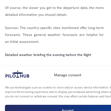
Of course, the closer you get to the departure date, the more
detailed information you should obtain.
Sources: The country-specific sites mentioned offer long-term
forecasts. These general weather forecasts are helpful for
an initial assessment.
Detailed weather briefing the evening before the flight
The above information must be supplemented with local
details that are now available:
Manage consent
We use technologies such as cookies to store and/or access device information. W
Local weather conditions: Detailed information about
improve the browsing experience and to display personalised advertising where a
the weather conditions at the departure and
you do not consent or withdraw consent, this may affect certain features and funct
destination airports and along the route.
Accept