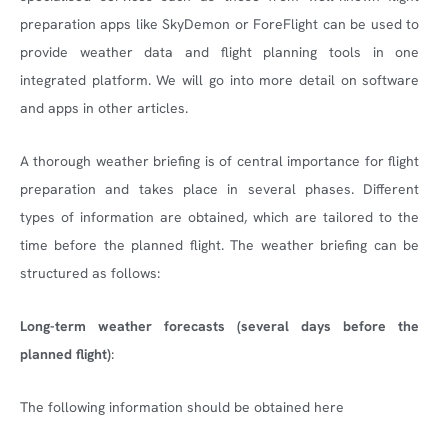
preparation apps like SkyDemon or ForeFlight can be used to
provide weather data and flight planning tools in one
integrated platform. We will go into more detail on software
and apps in other articles.
A thorough weather briefing is of central importance for flight
preparation and takes place in several phases. Different
types of information are obtained, which are tailored to the
time before the planned flight. The weather briefing can be
structured as follows:
Long-term weather forecasts (several days before the
planned flight)
:
The following information should be obtained here