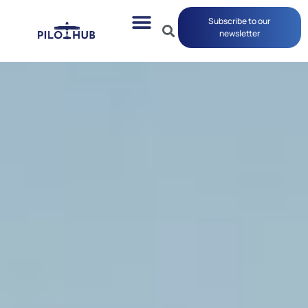
Subscribe to our
newsletter