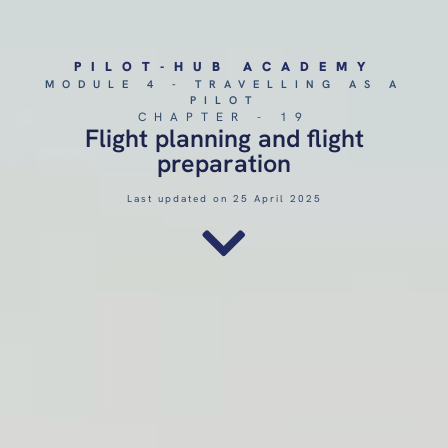
PILOT-HUB ACADEMY
MODULE 4 - TRAVELLING AS A
PILOT
CHAPTER - 19
Flight planning and flight
preparation
Last updated on 25 April 2025