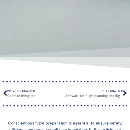
PREVIOUS CHAPTER
NEXT CHAPTER
Costs of flying life
Software for flight planning and flight execution
Conscientious flight preparation is essential to ensure safety,
efficiency and legal compliance in aviation. In this article, we