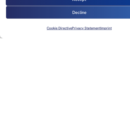
Sigmet and Airmet information: Specific warnings of
significant meteorological events relevant to aviation,
Decline
such as turbulence, icing and poor visibility.
Weather radar and satellite images: Use of weather
Cookie Directive
Privacy Statement
Imprint
radar and satellite images to visualise precipitation
fields and cloud formations.
Sources: More specific forecasts and current weather data
can be called up on the websites mentioned above or via the
familiar apps.
Final weather briefing shortly before the flight
Current weather conditions and short-term forecasts should
always be obtained before the flight: