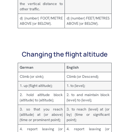
the vertical distance to
other traffic.
d) (number) FOOT/METRE
d) (number) FEET/METRES
ABOVE (or BELOW).
ABOVE (or BELOW).
Changing the flight altitude
German
English
Climb (or sink);
Climb (or Descend);
1. up (flight altitude);
1. to (level);
2. hold altitude block
2. to and maintain block
(altitude) to (altitude);
(level) to (level);
3. so that you reach
3. to reach (level) at (or
(altitude) at (or above)
by) (time or significant
(time or prominent point);
point);
4. report leaving (or
4. report leaving (or