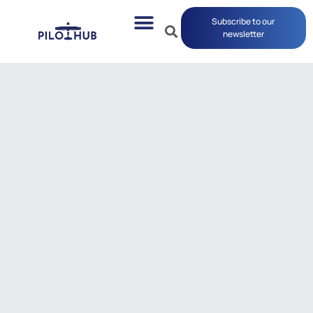
Subscribe to our
newsletter