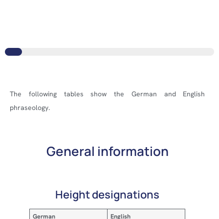
The following tables show the German and English
phraseology.
General information
Height designations
German
English