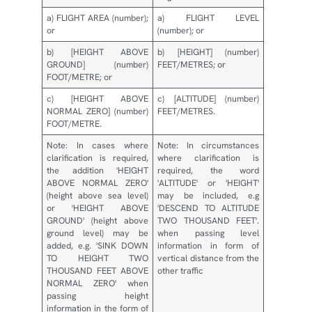
a) FLIGHT AREA (number);
a) FLIGHT LEVEL
or
(number); or
b) [HEIGHT ABOVE
b) [HEIGHT] (number)
GROUND] (number)
FEET/METRES; or
FOOT/METRE; or
c) [HEIGHT ABOVE
c) [ALTITUDE] (number)
NORMAL ZERO] (number)
FEET/METRES.
FOOT/METRE.
Note: In cases where
Note: In circumstances
clarification is required,
where clarification is
the addition 'HEIGHT
required, the word
ABOVE NORMAL ZERO'
'ALTITUDE' or 'HEIGHT'
(height above sea level)
may be included, e.g
or 'HEIGHT ABOVE
'DESCEND TO ALTITUDE
GROUND' (height above
TWO THOUSAND FEET'.
ground level) may be
when passing level
added, e.g. 'SINK DOWN
information in form of
TO HEIGHT TWO
vertical distance from the
THOUSAND FEET ABOVE
other traffic
NORMAL ZERO' when
passing height
information in the form of