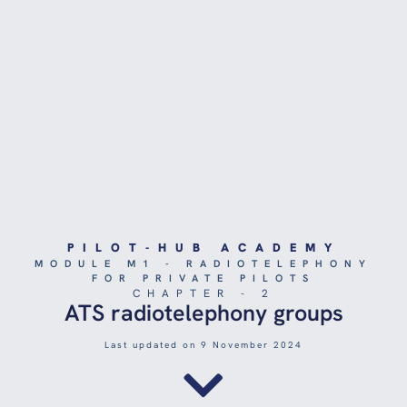
PILOT-HUB ACADEMY
MODULE M1 - RADIOTELEPHONY
FOR PRIVATE PILOTS
CHAPTER - 2
ATS radiotelephony groups
Last updated on 9 November 2024