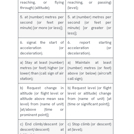
reaching, or flying
reaching, or passing)
through) (altitude);
(level);
5. at (number) metres per
5. at (number) metres per
second (or feet per
second (or feet per
minute) [or more (or less)];
minute) [or greater (or
less)];
6. signal the start of
6. report starting
acceleration (or
acceleration (or
deceleration).
deceleration).
a) Stay at least (number)
a) Maintain at least
metres (or feet) higher (or
(number) metres (or feet)
lower) than (call sign of air
above (or below) (aircraft
station);
call sign);
b) Request change in
b) Request level (or flight
altitude (or flight level or
level or altitude) change
altitude above mean sea
from (name of unit) [at
level) from (name of unit)
(time or significant point)];
[at/above (time or
prominent point)];
c) End climb/descent (or
c) Stop climb (or descent)
descent/descent) at
at (level);