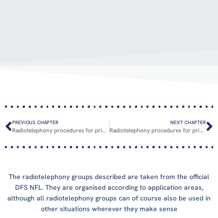
PREVIOUS CHAPTER
NEXT CHAPTER
Radiotelephony procedures for private pilots
Radiotelephony procedures for private pilots: Practical examples
The radiotelephony groups described are taken from the official
DFS NFL. They are organised according to application areas,
although all radiotelephony groups can of course also be used in
other situations wherever they make sense