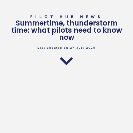
PILOT HUB NEWS
Summertime, thunderstorm
time: what pilots need to know
now
Last updated on 27 July 2025