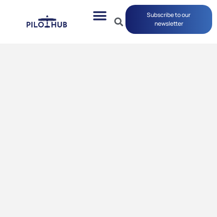
Subscribe to our
newsletter