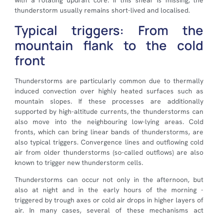
with a rotating updraft core. If this shear is missing, the
thunderstorm usually remains short-lived and localised.
Typical triggers: From the
mountain flank to the cold
front
Thunderstorms are particularly common due to thermally
induced convection over highly heated surfaces such as
mountain slopes. If these processes are additionally
supported by high-altitude currents, the thunderstorms can
also move into the neighbouring low-lying areas. Cold
fronts, which can bring linear bands of thunderstorms, are
also typical triggers. Convergence lines and outflowing cold
air from older thunderstorms (so-called outflows) are also
known to trigger new thunderstorm cells.
Thunderstorms can occur not only in the afternoon, but
also at night and in the early hours of the morning -
triggered by trough axes or cold air drops in higher layers of
air. In many cases, several of these mechanisms act