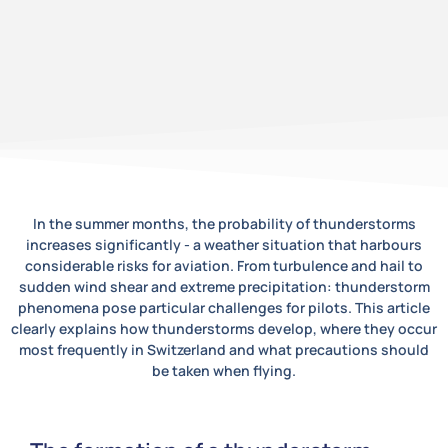
In the summer months, the probability of thunderstorms
increases significantly - a weather situation that harbours
considerable risks for aviation. From turbulence and hail to
sudden wind shear and extreme precipitation: thunderstorm
phenomena pose particular challenges for pilots. This article
clearly explains how thunderstorms develop, where they occur
most frequently in Switzerland and what precautions should
be taken when flying.