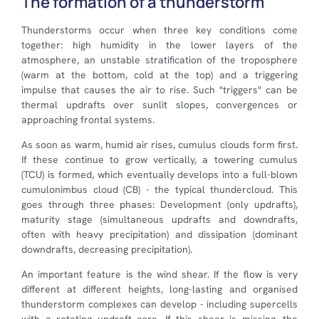
The formation of a thunderstorm
Thunderstorms occur when three key conditions come
together: high humidity in the lower layers of the
atmosphere, an unstable stratification of the troposphere
(warm at the bottom, cold at the top) and a triggering
impulse that causes the air to rise. Such "triggers" can be
thermal updrafts over sunlit slopes, convergences or
approaching frontal systems.
As soon as warm, humid air rises, cumulus clouds form first.
If these continue to grow vertically, a towering cumulus
(TCU) is formed, which eventually develops into a full-blown
cumulonimbus cloud (CB) - the typical thundercloud. This
goes through three phases: Development (only updrafts),
maturity stage (simultaneous updrafts and downdrafts,
often with heavy precipitation) and dissipation (dominant
downdrafts, decreasing precipitation).
An important feature is the wind shear. If the flow is very
different at different heights, long-lasting and organised
thunderstorm complexes can develop - including supercells