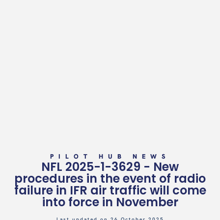
PILOT HUB NEWS
NFL 2025-1-3629 - New
procedures in the event of radio
failure in IFR air traffic will come
into force in November
Last updated on 26 October 2025