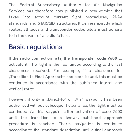
The Federal Supervisory Authority for Air Navigation
Services has therefore now published a new version that
takes into account current flight procedures, RNAV
standards and STAR/SID structures. It defines exactly which
routes, altitudes and transponder codes pilots must adhere
to in the event of a radio failure.
Basic regulations
If the radio connection fails, the
Transponder code 7600
to
activate it. The flight is then continued according to the last
clearances received. For example, if a clearance for
„Transition to Final Approach“ has been issued, this must be
continued in accordance with the published lateral and
vertical route.
However, if only a „Direct-to“ or „Via“ waypoint has been
authorised without subsequent clearance, the flight must be
continued via this waypoint after activation of code 7600
until the transition to a known, published approach
procedure is reached. There, navigation is continued
according to the standard description until a final approach