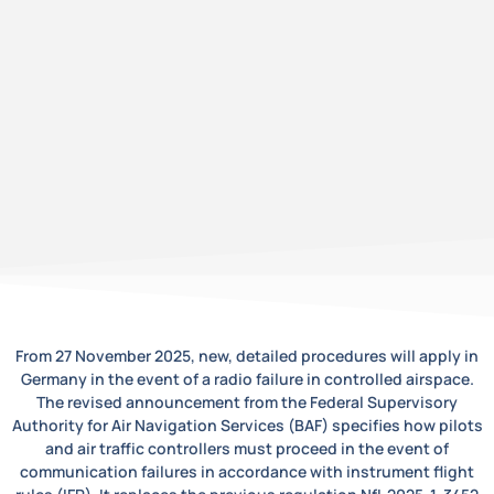
From 27 November 2025, new, detailed procedures will apply in
Germany in the event of a radio failure in controlled airspace.
The revised announcement from the Federal Supervisory
Authority for Air Navigation Services (BAF) specifies how pilots
and air traffic controllers must proceed in the event of
communication failures in accordance with instrument flight