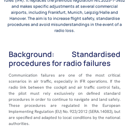
rules (IFR). It replaces the previous regulation NfL 2025-1-3452
and makes specific adjustments at several commercial
airports, including Frankfurt, Munich, Leipzig/Halle and
Hanover. The aim is to increase flight safety, standardise
procedures and avoid misunderstandings in the event of a
radio loss.
Background: Standardised
procedures for radio failures
Communication failures are one of the most critical
scenarios in air traffic, especially in IFR operations. If the
radio link between the cockpit and air traffic control fails,
the pilot must rely exclusively on defined standard
procedures in order to continue to navigate and land safely.
These procedures are regulated in the European
Implementing Regulation (EU) No. 923/2012 (SERA.14083), but
are specified and adapted to local conditions by the national
authorities.