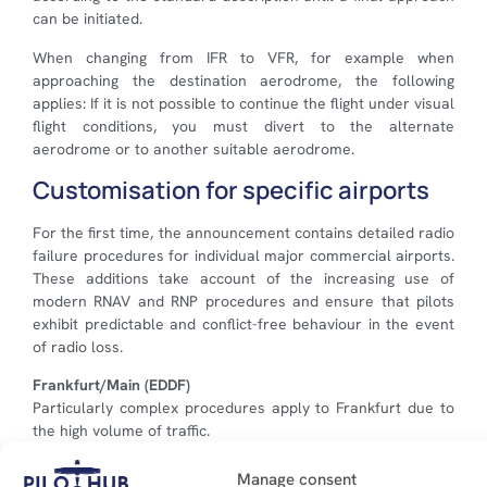
can be initiated.
When changing from IFR to VFR, for example when
approaching the destination aerodrome, the following
applies: If it is not possible to continue the flight under visual
flight conditions, you must divert to the alternate
aerodrome or to another suitable aerodrome.
Customisation for specific airports
For the first time, the announcement contains detailed radio
failure procedures for individual major commercial airports.
These additions take account of the increasing use of
modern RNAV and RNP procedures and ensure that pilots
exhibit predictable and conflict-free behaviour in the event
of radio loss.
Frankfurt/Main (EDDF)
Particularly complex procedures apply to Frankfurt due to
the high volume of traffic.
After activating code 7600, the last cleared entry
Manage consent