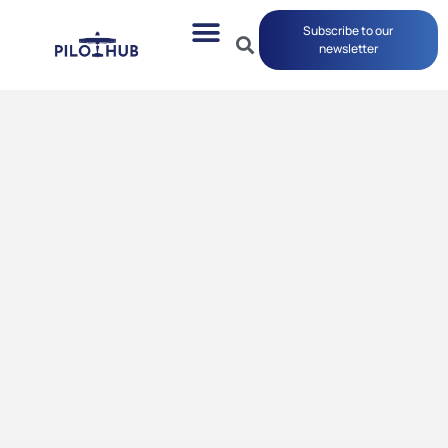
Subscribe to our
newsletter